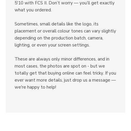
5'10 with FCS II. Don’t worry — you’ll get exactly
what you ordered.
Sometimes, small details like the logo, its
placement or overall colour tones can vary slightly
depending on the production batch, camera,
lighting, or even your screen settings.
These are always only minor differences, and in
most cases, the photos are spot on - but we
totally get that buying online can feel tricky. If you
ever want more details, just drop us a message —
we're happy to help!