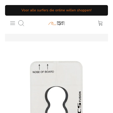
Meteen
Voor alle surfers die online willen shoppen!
naar
de
Zoeken
content