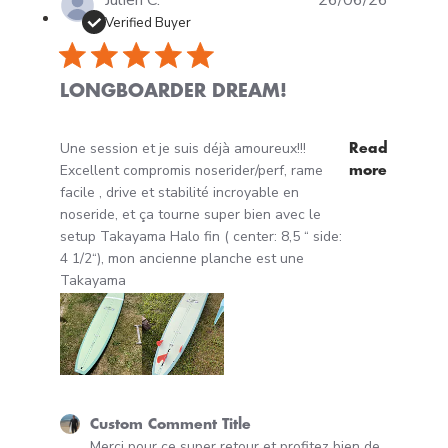
Julien C.
26/06/26
Verified Buyer
LONGBOARDER DREAM!
read more about review content Une session et je suis 
Une session et je suis déjà amoureux!!!
Read
Excellent compromis noserider/perf, rame
more
facile , drive et stabilité incroyable en
noseride, et ça tourne super bien avec le
setup Takayama Halo fin ( center: 8,5 “ side:
4 1/2“), mon ancienne planche est une
Takayama
Comments by Store Owner on Review by Custom Comm
Custom Comment Title
Merci pour ce super retour et profitez bien de 