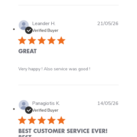
Leander H.
21/05/26
Verified Buyer
GREAT
read more about review content Very happy ! Also ser
Very happy ! Also service was good !
Panagiotis K.
14/05/26
Verified Buyer
BEST CUSTOMER SERVICE EVER!