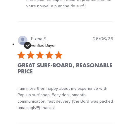
votre nouvelle planche de surf !
Elena S.
26/06/26
Verified Buyer
GREAT SURF-BOARD, REASONABLE
PRICE
read more about review content I am more then happy 
I am more then happy about my experience with
Pop-up surf shop! Easy deal, smooth
communication, fast delivery (the Bord was packed
amazingly!!!) thanks!