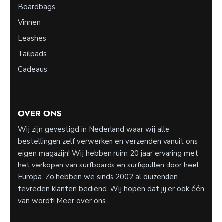
Boardbags
Vinnen
Leashes
Tailpads
Cadeaus
OVER ONS
Wij zijn gevestigd in Nederland waar wij alle
bestellingen zelf verwerken en verzenden vanuit ons
eigen magazijn! Wij hebben ruim 20 jaar ervaring met
het verkopen van surfboards en surfspullen door heel
Europa. Zo hebben we sinds 2002 al duizenden
tevreden klanten bediend. Wij hopen dat jij er ook één
van wordt!
Meer over ons...