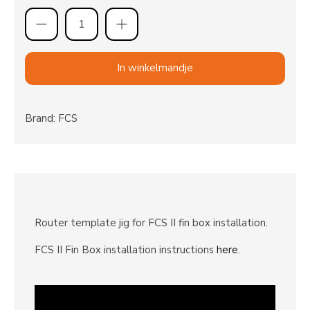
In winkelmandje
Brand: FCS
Router template jig for FCS II fin box installation.
FCS II Fin Box installation instructions
here
.