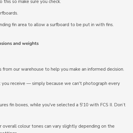
 do this so make sure you check.
rfboards.
nding fin area to allow a surfboard to be put in with fins.
nsions and weights
ots from our warehouse to help you make an informed decision.
at you receive — simply because we can't photograph every
es fin boxes, while you've selected a 5'10 with FCS II. Don’t
r overall colour tones can vary slightly depending on the