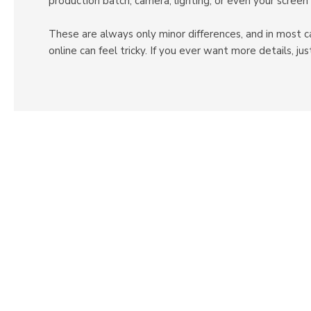
production batch, camera, lighting, or even your screen 
These are always only minor differences, and in most c
online can feel tricky. If you ever want more details, 