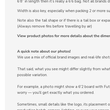
6’8” in length then it’s really a 6’6 bag. Not all brands
Width is also key, especially when packing 2 or more su
Note also the tail shape or if there is a tail box or expa
(Always remove fins before travelling by air)
View product photos for more details about the dime
A quick note about our photos!
We use a mix of official brand images and real-life sh
That said, what you see might differ slightly from wh
possible variation.
For example, a photo might show a 6'2 board with Futur
worry — you’ll get exactly what you ordered.
Sometimes, small details like the logo, its placement o