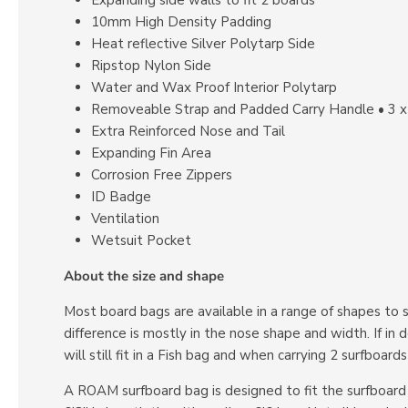
10mm High Density Padding
Heat reflective Silver Polytarp Side
Ripstop Nylon Side
Water and Wax Proof Interior Polytarp
Removeable Strap and Padded Carry Handle • 3 x
Extra Reinforced Nose and Tail
Expanding Fin Area
Corrosion Free Zippers
ID Badge
Ventilation
Wetsuit Pocket
About the size and shape
Most board bags are available in a range of shapes to 
difference is mostly in the nose shape and width. If i
will still fit in a Fish bag and when carrying 2 surfboar
A ROAM surfboard bag is designed to fit the surfboard it’s