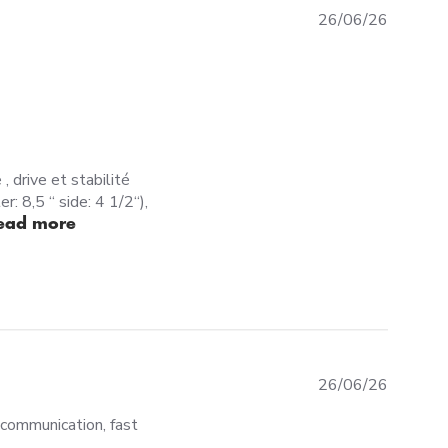
26/06/26
, drive et stabilité
: 8,5 “ side: 4 1/2“),
read more about review content Une session et je sui
ead more
26
26/06/26
communication, fast
 am more then happy about my experience