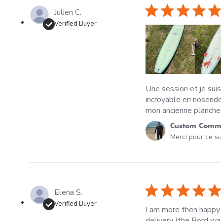
Julien C.
Verified Buyer
Une session et je suis
incroyable en noseride
mon ancienne planche 
Comments by Store O
Custom Comme
Merci pour ce su
Elena S.
Verified Buyer
I am more then happy
delivery (the Bord wa