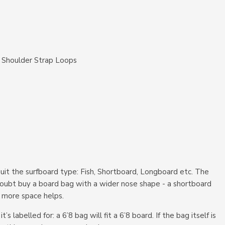
 Shoulder Strap Loops
suit the surfboard type: Fish, Shortboard, Longboard etc. The
n doubt buy a board bag with a wider nose shape - a shortboard
ds more space helps.
 labelled for: a 6’8 bag will fit a 6’8 board. If the bag itself is