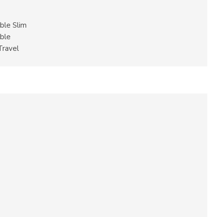
ble Slim
ble
Travel