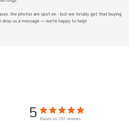
settings.
ases, the photos are spot on - but we totally get that buying
just drop us a message — we're happy to help!
5
5 star rating
Based on 237 reviews
5 out of 5 stars Based on 237 r