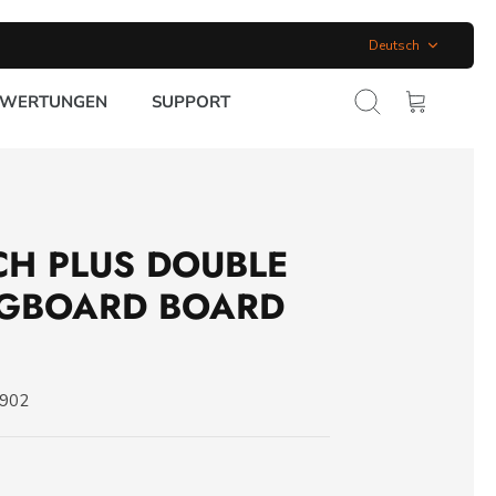
Sprache
Deutsch
EWERTUNGEN
SUPPORT
Suchen
Warenkorb
CH PLUS DOUBLE
NGBOARD BOARD
0902