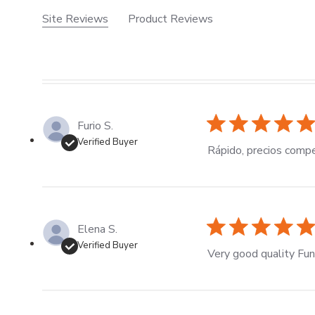
Site Reviews
Product Reviews
Furio S.
Verified Buyer
Rápido, precios compe
Elena S.
Verified Buyer
Very good quality Funb