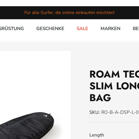
Für alle Surfer, die online einkaufen möchten!
SRÜSTUNG
GESCHENKE
SALE
MARKEN
B
ROAM TE
SLIM LO
BAG
SKU:
RO-B-A-DSP-L-
Length