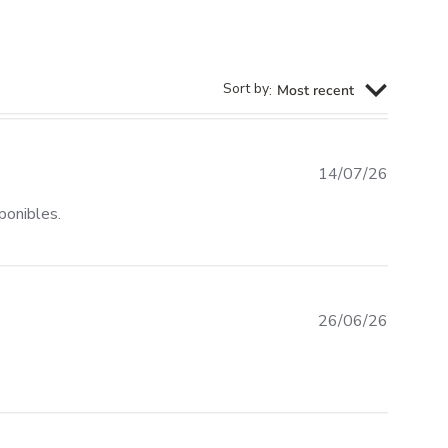
Sort by
:
Most recent
14/07/26
read more about review content Rápido, precios compet
ponibles.
26/06/26
iew content Very good quality Funboard bag: