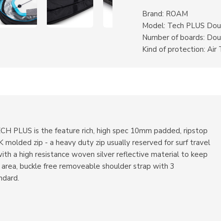
Brand: ROAM
Model: Tech PLUS Dou
Number of boards: Dou
Kind of protection: Air 
ECH PLUS is the feature rich, high spec 10mm padded, ripstop
molded zip - a heavy duty zip usually reserved for surf travel
 with a high resistance woven silver reflective material to keep
 area, buckle free removeable shoulder strap with 3
ndard.