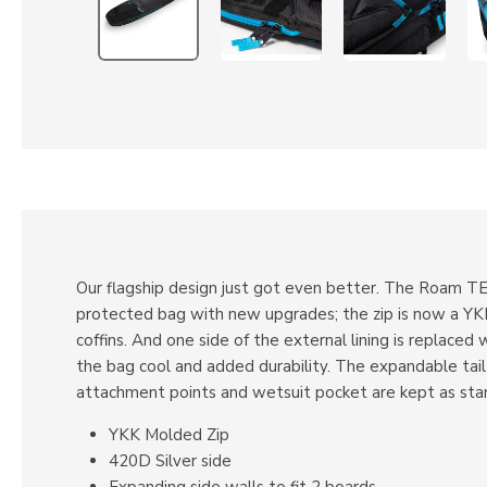
Our flagship design just got even better. The Roam T
protected bag with new upgrades; the zip is now a YKK 
coffins. And one side of the external lining is replaced
the bag cool and added durability. The expandable tail
attachment points and wetsuit pocket are kept as sta
YKK Molded Zip
420D Silver side
Expanding side walls to fit 2 boards