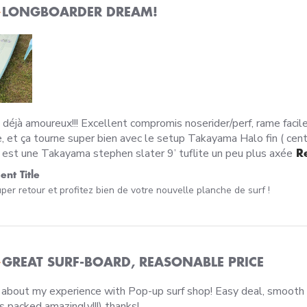
LONGBOARDER DREAM!
 déjà amoureux!!! Excellent compromis noserider/perf, rame facile 
, et ça tourne super bien avec le setup Takayama Halo fin ( center
est une Takayama stephen slater 9’ tuflite un peu plus axée
R
wner on Review by Custom Comment Title on Mon Jun 29 20
nt Title
per retour et profitez bien de votre nouvelle planche de surf !
GREAT SURF-BOARD, REASONABLE PRICE
 about my experience with Pop-up surf shop! Easy deal, smooth 
read more about review content I
s packed amazingly!!!) thanks!