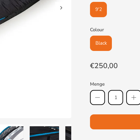
9'2
Colour
Black
€250,00
Menge