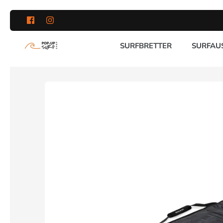
Direkt
zum
Inhalt
SURFBRETTER
SURFAU