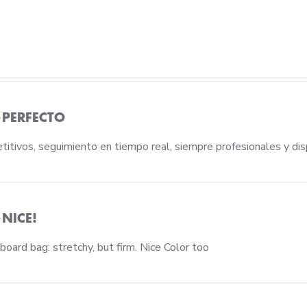
PERFECTO
titivos, seguimiento en tiempo real, siempre profesionales y dis
NICE!
read more about rev
oard bag: stretchy, but firm. Nice Color too